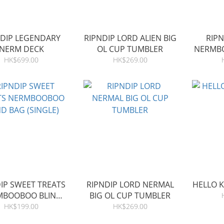
NDIP LEGENDARY
RIPNDIP LORD ALIEN BIG
RIP
NERM DECK
OL CUP TUMBLER
NERMBO
HK$699.00
HK$269.00
IP SWEET TREATS
RIPNDIP LORD NERMAL
HELLO K
MBOOBOO BLIND
BIG OL CUP TUMBLER
BAG (SINGLE)
HK$199.00
HK$269.00