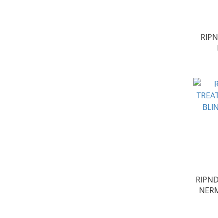
RIP
RIPND
NER