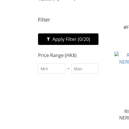
Filter
#F
Apply Filter
(0/20)
Price Range (HK$)
~
R
NER