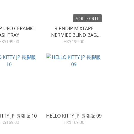
SOLD OUT
P UFO CERAMIC
RIPNDIP MIXTAPE
ASHTRAY
NERMIEE BLIND BAG
(SINGLE)
HK$199.00
HK$199.00
ITTY JP 長腳版 10
HELLO KITTY JP 長腳版 09
HK$169.00
HK$169.00