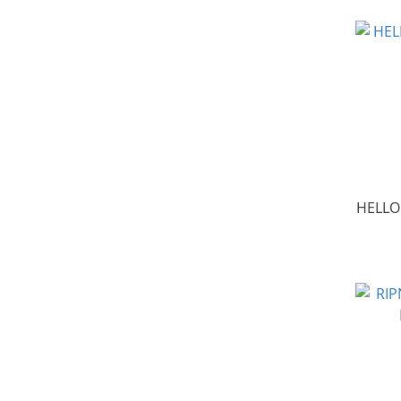
HELLO