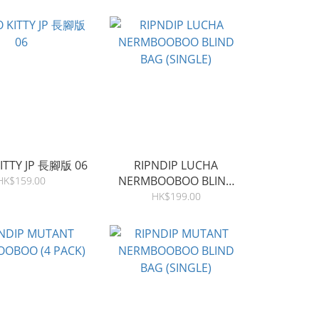
ITTY JP 長腳版 06
RIPNDIP LUCHA
NERMBOOBOO BLIND
HK$159.00
BAG (SINGLE)
HK$199.00