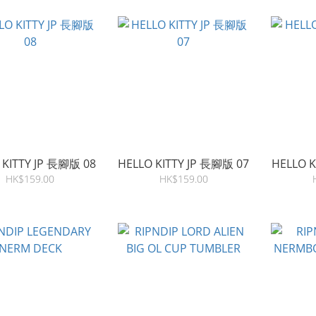
 KITTY JP 長腳版 08
HELLO KITTY JP 長腳版 07
HELLO K
HK$159.00
HK$159.00