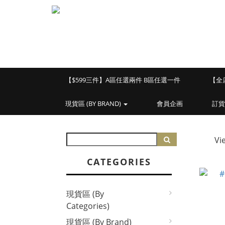
【$599三件】A區任選兩件 B區任選一件
【全
現貨區 (BY BRAND)
會員企画
訂貨
Vi
CATEGORIES
現貨區 (By
Categories)
現貨區 (By Brand)