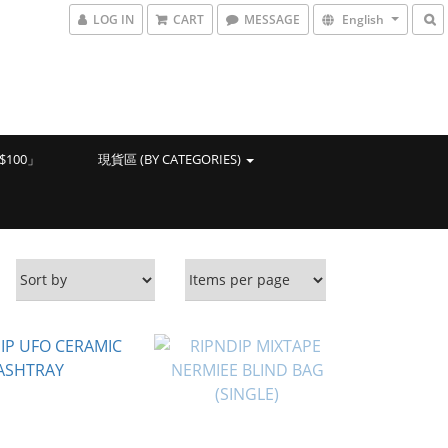
LOG IN
CART
MESSAGE
English
100」
現貨區 (BY CATEGORIES)