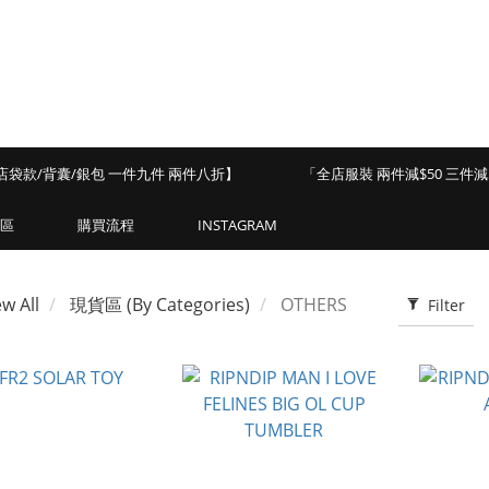
店袋款/背囊/銀包 一件九件 兩件八折】
「全店服裝 兩件減$50 三件減$
區
購買流程
INSTAGRAM
ew All
現貨區 (By Categories)
OTHERS
Filter