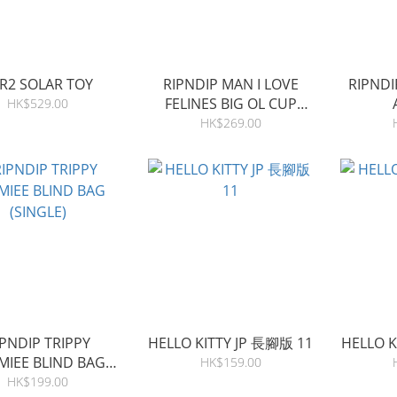
R2 SOLAR TOY
RIPNDIP MAN I LOVE
RIPNDI
FELINES BIG OL CUP
HK$529.00
TUMBLER
HK$269.00
IPNDIP TRIPPY
HELLO KITTY JP 長腳版 11
HELLO K
MIEE BLIND BAG
HK$159.00
(SINGLE)
HK$199.00