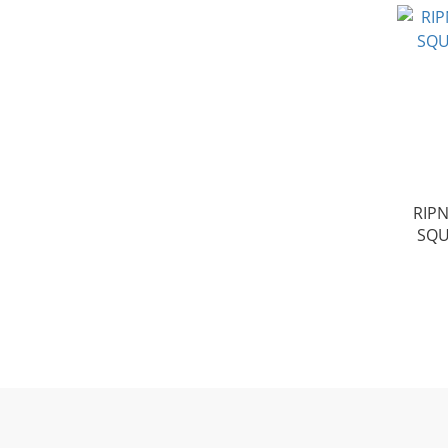
RIPN
SQU