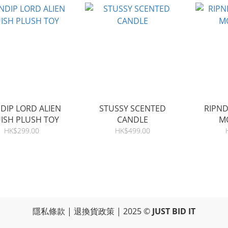
DIP LORD ALIEN
STUSSY SCENTED
RIPN
ISH PLUSH TOY
CANDLE
M
HK$299.00
HK$499.00
隱私條款
|
退換貨政策
| 2025 ©
JUST BID IT