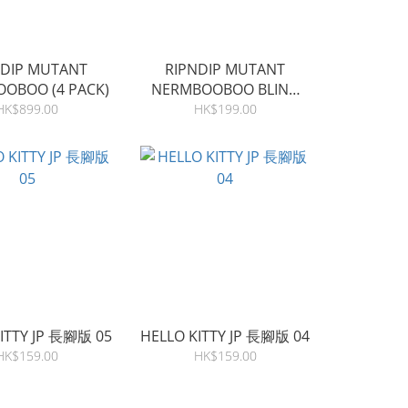
NDIP MUTANT
RIPNDIP MUTANT
OBOO (4 PACK)
NERMBOOBOO BLIND
BAG (SINGLE)
HK$899.00
HK$199.00
ITTY JP 長腳版 05
HELLO KITTY JP 長腳版 04
HK$159.00
HK$159.00