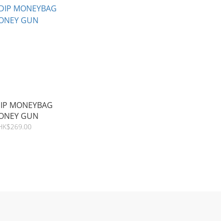
DIP MONEYBAG
ONEY GUN
HK$269.00