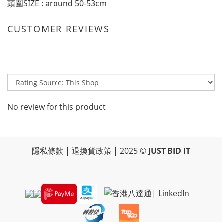
頭圍SIZE : around 50-53cm
CUSTOMER REVIEWS
No review for this product
隱私條款
|
退換貨政策
| 2025 ©
JUST BID IT