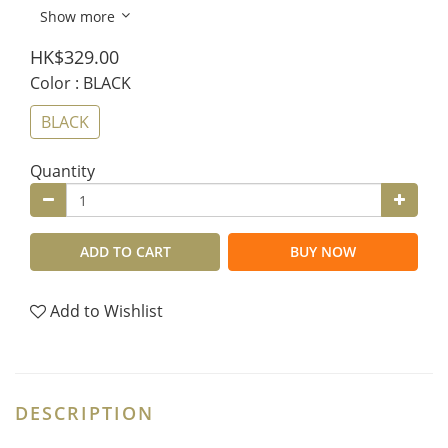
Show more
HK$329.00
Color
: BLACK
BLACK
Quantity
ADD TO CART
BUY NOW
Add to Wishlist
DESCRIPTION