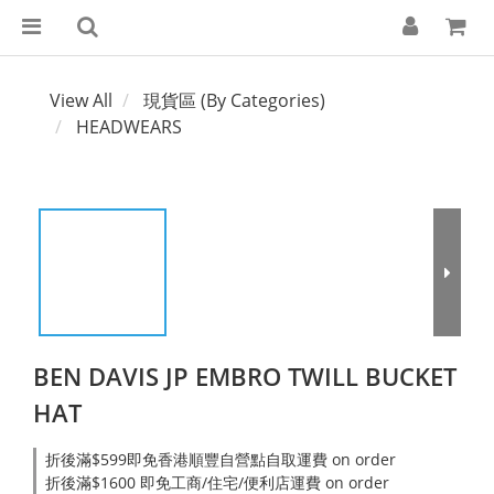
View All
現貨區 (By Categories)
HEADWEARS
BEN DAVIS JP EMBRO TWILL BUCKET
HAT
折後滿$599即免香港順豐自營點自取運費 on order
折後滿$1600 即免工商/住宅/便利店運費 on order