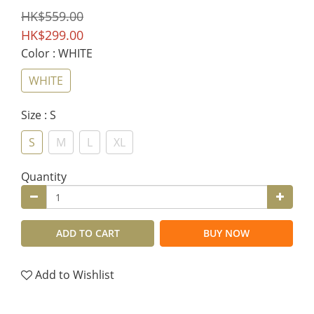
HK$559.00
HK$299.00
Color
: WHITE
WHITE
Size
: S
S
M
L
XL
Quantity
ADD TO CART
BUY NOW
Add to Wishlist