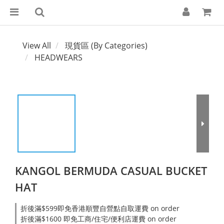
View All
現貨區 (By Categories)
HEADWEARS
KANGOL BERMUDA CASUAL BUCKET
HAT
折後滿$599即免香港順豐自營點自取運費 on order
折後滿$1600 即免工商/住宅/便利店運費 on order