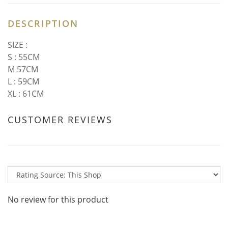
DESCRIPTION
SIZE :
S : 55CM
M 57CM
L : 59CM
XL : 61CM
CUSTOMER REVIEWS
No review for this product