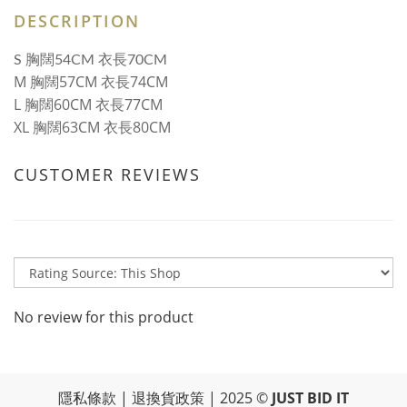
DESCRIPTION
S 胸闊54CM 衣長70CM
M 胸闊57CM 衣長74CM
L 胸闊60CM 衣長77CM
XL 胸闊63CM 衣長80CM
CUSTOMER REVIEWS
No review for this product
隱私條款
|
退換貨政策
| 2025 ©
JUST BID IT