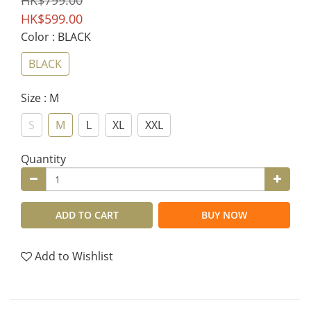
HK$799.00
HK$599.00
Color
: BLACK
BLACK
Size
: M
S
M
L
XL
XXL
Quantity
ADD TO CART
BUY NOW
Add to Wishlist