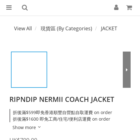
View All
現貨區 (By Categories)
JACKET
RIPNDIP NERMII COACH JACKET
折後滿$599即免香港順豐自營點自取運費 on order
折後滿$1600 即免工商/住宅/便利店運費 on order
Show more