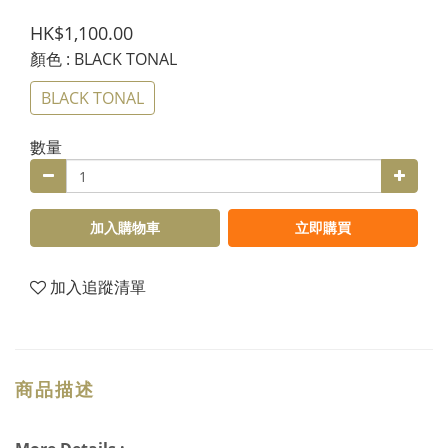
HK$1,100.00
顏色
: BLACK TONAL
BLACK TONAL
數量
加入購物車
立即購買
加入追蹤清單
商品描述