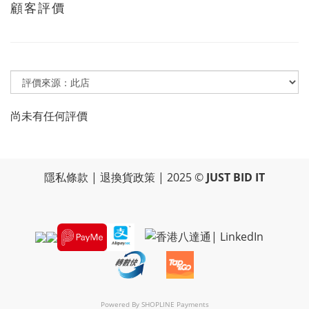
顧客評價
尚未有任何評價
隱私條款
|
退換貨政策
| 2025 ©
JUST BID IT
Powered By
SHOPLINE Payments