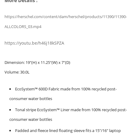
More Details :
https://herschel.com/content/dam/herschel/products/11390/11390-
ALLCOLORS_03.mp4
https://youtu.be/h46j18kSPZA
Dimension:
19"(H) x 11.25"(W) x 7"(D)
Volume:
30.0L
EcoSystem™ 600D Fabric made from 100% recycled post-
consumer water bottles
Tonal stripe EcoSystem™ Liner made from 100% recycled post-
consumer water bottles
Padded and fleece lined floating sleeve fits a 15"/16" laptop