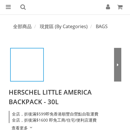
全部商品
現貨區 (By Categories)
BAGS
HERSCHEL LITTLE AMERICA
BACKPACK - 30L
全店，折後滿$599即免香港順豐自營點自取運費
全店，折後滿$1600 即免工商/住宅/便利店運費
查看更多