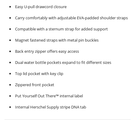
Easy U-pull drawcord closure
Carry comfortably with adjustable EVA-padded shoulder straps
Compatible with a sternum strap for added support
Magnet fastened straps with metal pin buckles
Back entry zipper offers easy access
Dual water bottle pockets expand to fit different sizes
Top lid pocket with key clip
Zippered front pocket
Put Yourself Out There™ internal label
Internal Herschel Supply stripe DNA tab