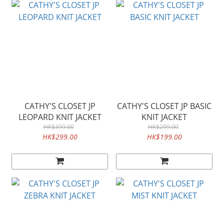
CATHY'S CLOSET JP
CATHY'S CLOSET JP BASIC
LEOPARD KNIT JACKET
KNIT JACKET
HK$399.00
HK$299.00
HK$299.00
HK$199.00