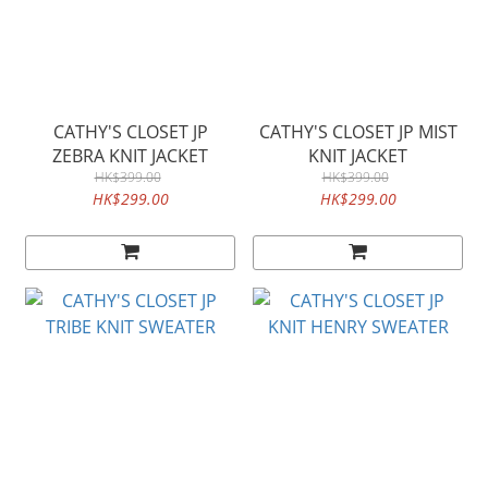
CATHY'S CLOSET JP
CATHY'S CLOSET JP MIST
ZEBRA KNIT JACKET
KNIT JACKET
HK$399.00
HK$399.00
HK$299.00
HK$299.00