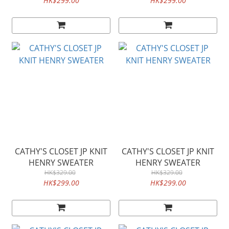
HK$299.00
HK$299.00
CATHY'S CLOSET JP KNIT
CATHY'S CLOSET JP KNIT
HENRY SWEATER
HENRY SWEATER
HK$329.00
HK$329.00
HK$299.00
HK$299.00