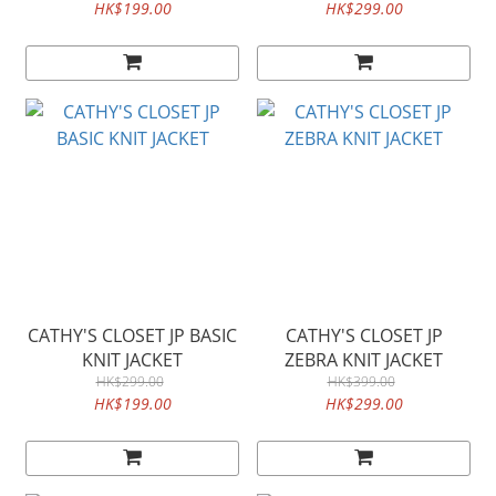
HK$199.00
HK$299.00
CATHY'S CLOSET JP BASIC
CATHY'S CLOSET JP
KNIT JACKET
ZEBRA KNIT JACKET
HK$299.00
HK$399.00
HK$199.00
HK$299.00