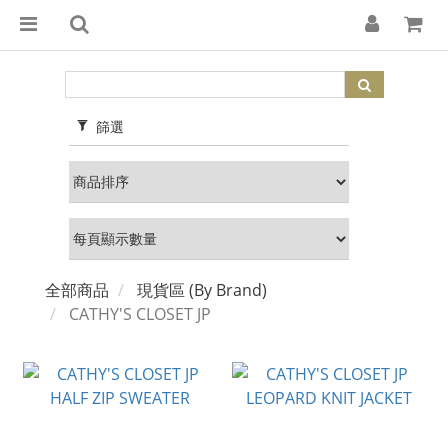
篩選
全部商品
現貨區 (By Brand)
CATHY'S CLOSET JP