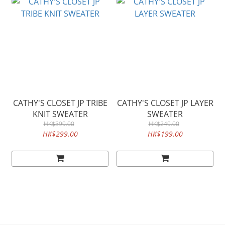
CATHY'S CLOSET JP TRIBE
CATHY'S CLOSET JP LAYER
KNIT SWEATER
SWEATER
HK$399.00
HK$249.00
HK$299.00
HK$199.00