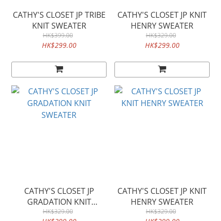
CATHY'S CLOSET JP TRIBE
CATHY'S CLOSET JP KNIT
KNIT SWEATER
HENRY SWEATER
HK$399.00
HK$329.00
HK$299.00
HK$299.00
CATHY'S CLOSET JP
CATHY'S CLOSET JP KNIT
GRADATION KNIT
HENRY SWEATER
SWEATER
HK$329.00
HK$329.00