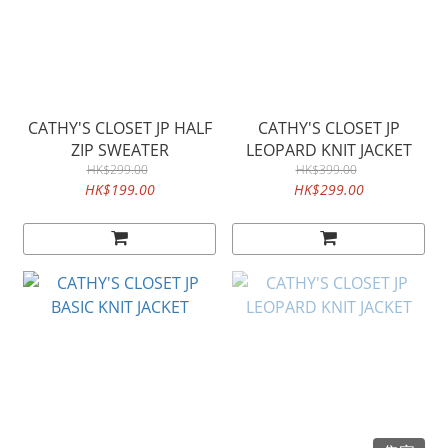
CATHY'S CLOSET JP HALF
CATHY'S CLOSET JP
ZIP SWEATER
LEOPARD KNIT JACKET
HK$299.00
HK$399.00
HK$199.00
HK$299.00