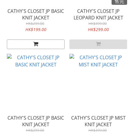
售完
CATHY'S CLOSET JP BASIC
CATHY'S CLOSET JP
KNIT JACKET
LEOPARD KNIT JACKET
HK$299.00
HK$399.00
HK$199.00
HK$299.00
CATHY'S CLOSET JP BASIC
CATHY'S CLOSET JP MIST
KNIT JACKET
KNIT JACKET
HK$299.00
HK$399.00