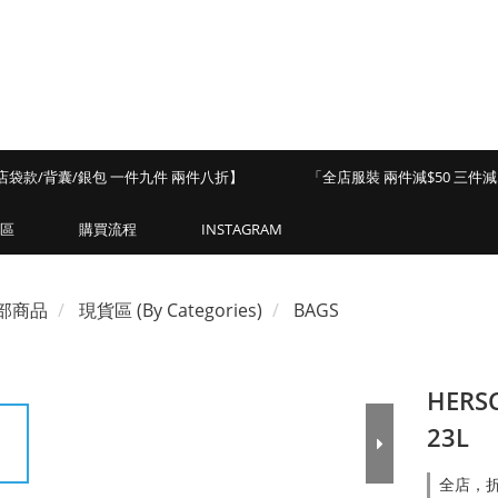
店袋款/背囊/銀包 一件九件 兩件八折】
「全店服裝 兩件減$50 三件減$
區
購買流程
INSTAGRAM
部商品
現貨區 (By Categories)
BAGS
HERSC
23L
全店，折