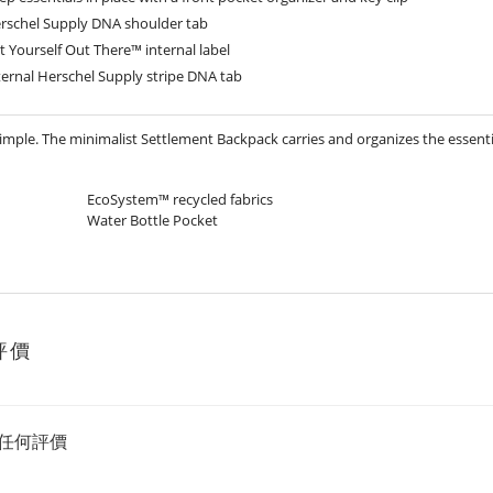
rschel Supply DNA shoulder tab
t Yourself Out There™ internal label
ternal Herschel Supply stripe DNA tab
simple. The minimalist Settlement Backpack carries and organizes the essenti
EcoSystem™ recycled fabrics
Water Bottle Pocket
評價
任何評價