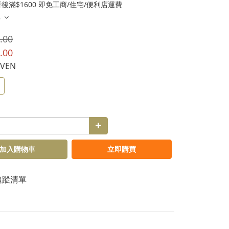
後滿$1600 即免工商/住宅/便利店運費
多
.00
.00
AVEN
加入購物車
立即購買
追蹤清單