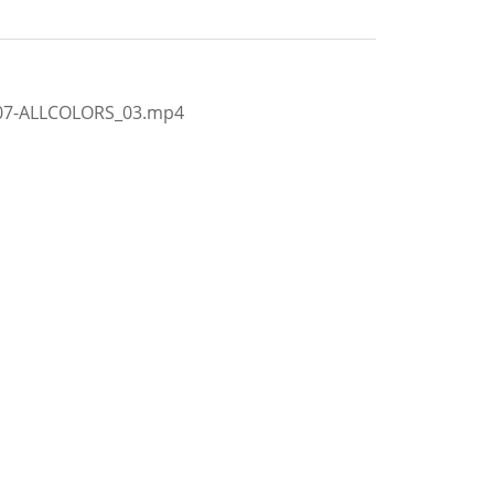
407-ALLCOLORS_03.mp4