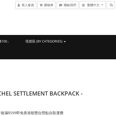
登入會員
購物車
聯絡我們
繁體中文
100」
現貨區 (BY CATEGORIES)
HEL SETTLEMENT BACKPACK -
後滿$599即免香港順豐自營點自取運費