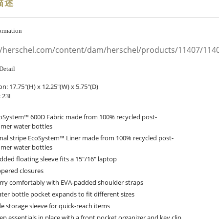
描述
ormation
//herschel.com/content/dam/herschel/products/11407/11
Detail
on:
17.75"(H) x 12.25"(W) x 5.75"(D)
 23L
oSystem™ 600D Fabric made from 100% recycled post-
mer water bottles
nal stripe EcoSystem™ Liner made from 100% recycled post-
mer water bottles
dded floating sleeve fits a 15"/16" laptop
ppered closures
rry comfortably with EVA-padded shoulder straps
ter bottle pocket expands to fit different sizes
de storage sleeve for quick-reach items
ep essentials in place with a front pocket organizer and key clip