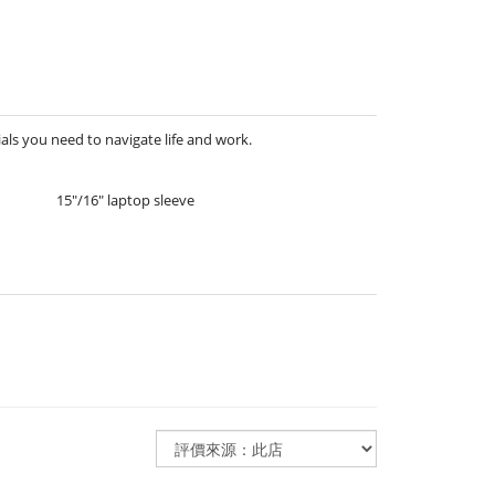
als you need to navigate life and work.
15″/16″ laptop sleeve