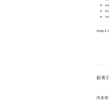
He
Pu
In
Keep it 
顧客
尚未有