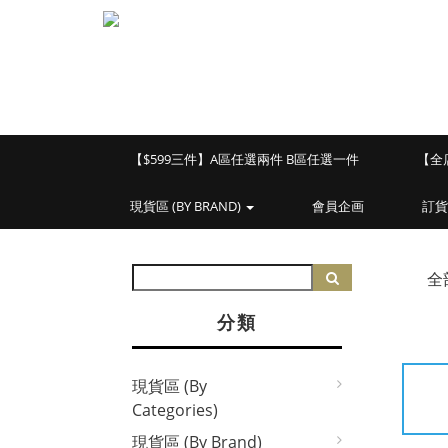
【$599三件】A區任選兩件 B區任選一件
【全
現貨區 (BY BRAND)
會員企画
訂貨
全
分類
現貨區 (By
Categories)
現貨區 (By Brand)