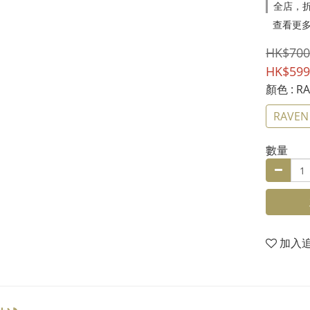
全店，折
查看更
HK$700
HK$599
顏色
: R
RAVEN
數量
加入