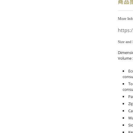
商品
More Inf
https:
Size and 
Dimensi
Volume :
Ec
consu
To
consu
Pa
Zi
Ca
Wa
Si
Ke