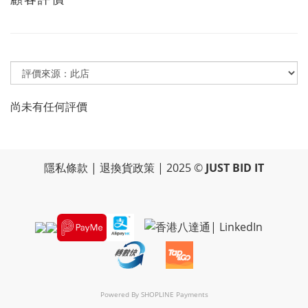
尚未有任何評價
隱私條款
|
退換貨政策
| 2025 ©
JUST BID IT
Powered By
SHOPLINE Payments