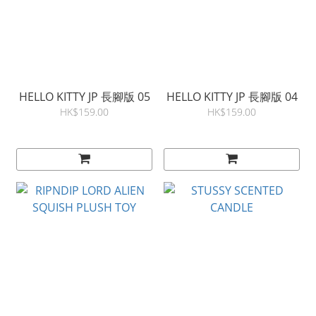
HELLO KITTY JP 長腳版 05
HELLO KITTY JP 長腳版 04
HK$159.00
HK$159.00