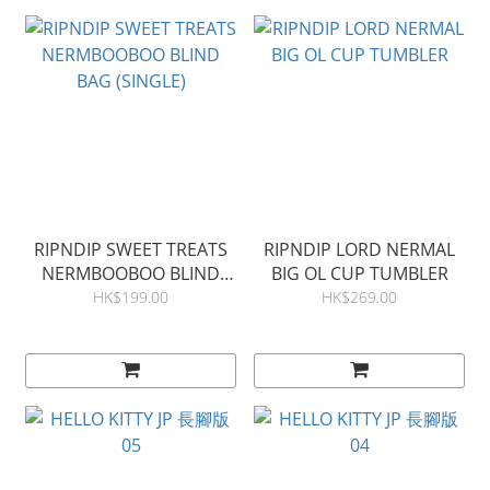
RIPNDIP SWEET TREATS
RIPNDIP LORD NERMAL
NERMBOOBOO BLIND
BIG OL CUP TUMBLER
BAG (SINGLE)
HK$199.00
HK$269.00