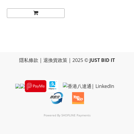
隱私條款
|
退換貨政策
| 2025 ©
JUST BID IT
Powered By
SHOPLINE Payments