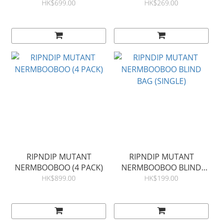
HK$699.00
HK$269.00
RIPNDIP MUTANT
RIPNDIP MUTANT
NERMBOOBOO (4 PACK)
NERMBOOBOO BLIND
BAG (SINGLE)
HK$899.00
HK$199.00