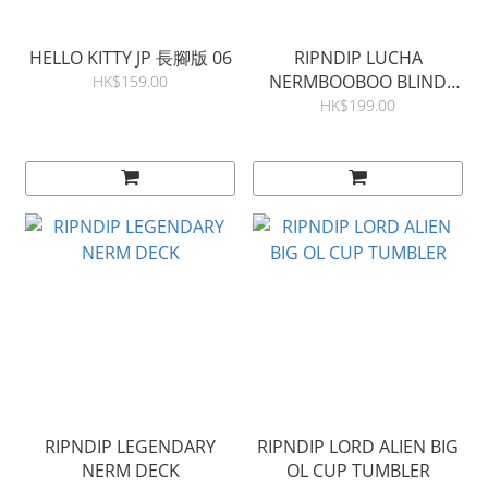
HELLO KITTY JP 長腳版 06
RIPNDIP LUCHA
NERMBOOBOO BLIND
HK$159.00
BAG (SINGLE)
HK$199.00
RIPNDIP LEGENDARY
RIPNDIP LORD ALIEN BIG
NERM DECK
OL CUP TUMBLER