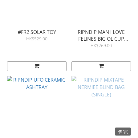
#FR2 SOLAR TOY
RIPNDIP MAN I LOVE
FELINES BIG OL CUP
HK$529.00
TUMBLER
HK$269.00
售完