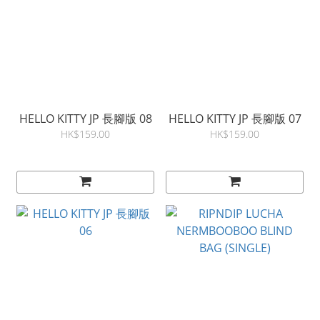
HELLO KITTY JP 長腳版 08
HELLO KITTY JP 長腳版 07
HK$159.00
HK$159.00