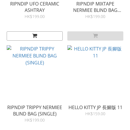
RIPNDIP UFO CERAMIC
RIPNDIP MIXTAPE
ASHTRAY
NERMIEE BLIND BAG
(SINGLE)
HK$199.00
HK$199.00
RIPNDIP TRIPPY NERMIEE
HELLO KITTY JP 長腳版 11
BLIND BAG (SINGLE)
HK$159.00
HK$199.00