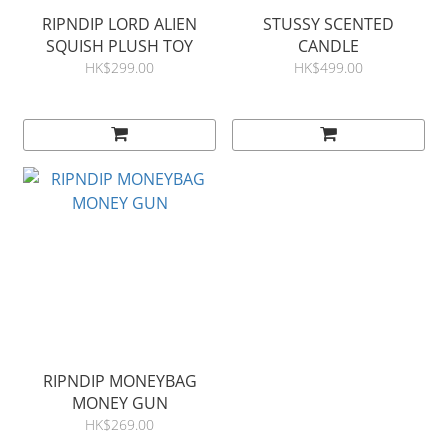
RIPNDIP LORD ALIEN
STUSSY SCENTED
SQUISH PLUSH TOY
CANDLE
HK$299.00
HK$499.00
RIPNDIP MONEYBAG
MONEY GUN
HK$269.00