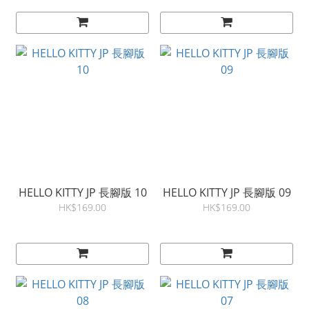
HELLO KITTY JP 長腳版 10
HELLO KITTY JP 長腳版 09
HK$169.00
HK$169.00