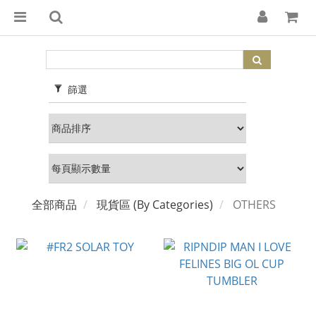
篩選
全部商品
現貨區 (By Categories)
OTHERS