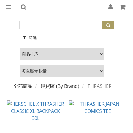
篩選
全部商品
現貨區 (By Brand)
THRASHER