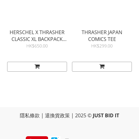
HERSCHEL X THRASHER
THRASHER JAPAN
CLASSIC XL BACKPACK
COMICS TEE
30L
HK$650.00
HK$299.00
隱私條款
|
退換貨政策
| 2025 ©
JUST BID IT